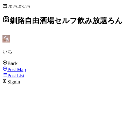
2025-03-25
釧路自由酒場セルフ飲み放題ろん
いち
Back
Post Map
Post List
Signin