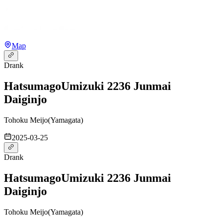
Map
Drank
Hatsumago
Umizuki 2236 Junmai
Daiginjo
Tohoku Meijo
(
Yamagata
)
2025-03-25
Drank
Hatsumago
Umizuki 2236 Junmai
Daiginjo
Tohoku Meijo
(
Yamagata
)