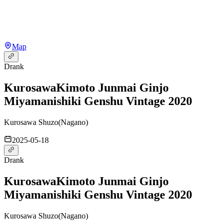
Map
Drank
Kurosawa
Kimoto Junmai Ginjo
Miyamanishiki Genshu Vintage 2020
Kurosawa Shuzo
(
Nagano
)
2025-05-18
Drank
Kurosawa
Kimoto Junmai Ginjo
Miyamanishiki Genshu Vintage 2020
Kurosawa Shuzo
(
Nagano
)