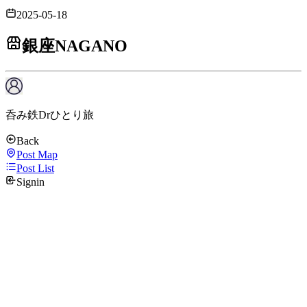
2025-05-18
銀座NAGANO
呑み鉄Drひとり旅
Back
Post Map
Post List
Signin