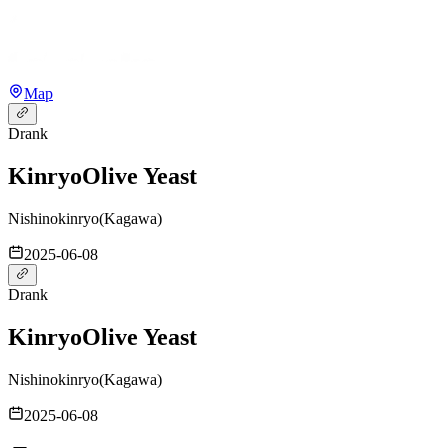
Map
Drank
Kinryo
Olive Yeast
Nishinokinryo
(
Kagawa
)
2025-06-08
Drank
Kinryo
Olive Yeast
Nishinokinryo
(
Kagawa
)
2025-06-08