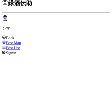
緑酒伝助
シマ
Back
Post Map
Post List
Signin