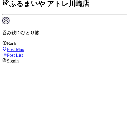
ふるまいや アトレ川崎店
呑み鉄Drひとり旅
Back
Post Map
Post List
Signin