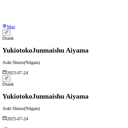
Map
Drank
Yukiotoko
Junmaishu Aiyama
Aoki Shuzo
(
Niigata
)
2025-07-24
Drank
Yukiotoko
Junmaishu Aiyama
Aoki Shuzo
(
Niigata
)
2025-07-24