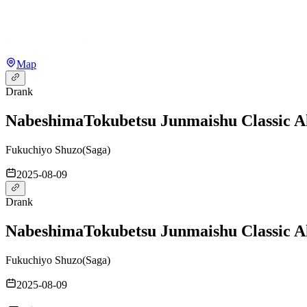
Map
Drank
Nabeshima
Tokubetsu Junmaishu Classic 
Fukuchiyo Shuzo
(
Saga
)
2025-08-09
Drank
Nabeshima
Tokubetsu Junmaishu Classic 
Fukuchiyo Shuzo
(
Saga
)
2025-08-09