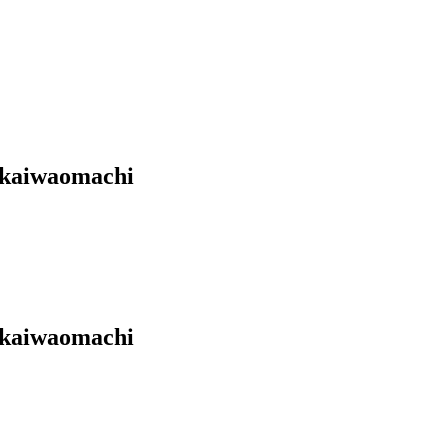
Akaiwaomachi
Akaiwaomachi