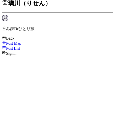
璃川（りせん）
呑み鉄Drひとり旅
Back
Post Map
Post List
Signin