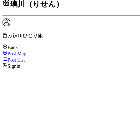
璃川（りせん）
呑み鉄Drひとり旅
Back
Post Map
Post List
Signin