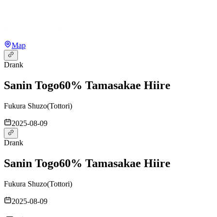
Map
Drank
Sanin Togo
60% Tamasakae Hiire
Fukura Shuzo
(
Tottori
)
2025-08-09
Drank
Sanin Togo
60% Tamasakae Hiire
Fukura Shuzo
(
Tottori
)
2025-08-09