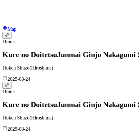
Map
Drank
Kure no Doitetsu
Junmai Ginjo Nakagumi 
Hoken Shuzo
(
Hiroshima
)
2025-08-24
Drank
Kure no Doitetsu
Junmai Ginjo Nakagumi 
Hoken Shuzo
(
Hiroshima
)
2025-08-24