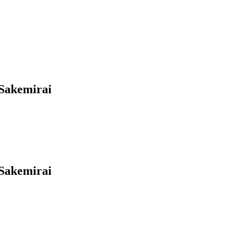
Sakemirai
Sakemirai