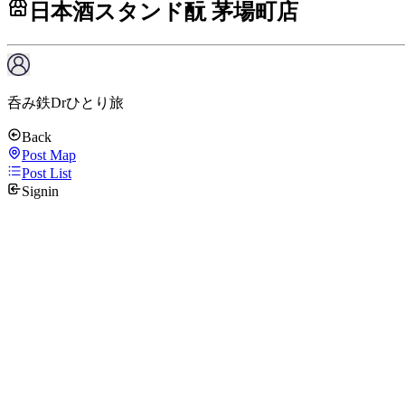
日本酒スタンド酛 茅場町店
呑み鉄Drひとり旅
Back
Post Map
Post List
Signin