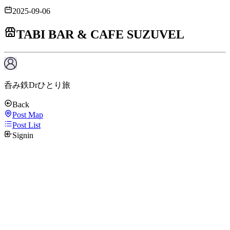
2025-09-06
TABI BAR & CAFE SUZUVEL
呑み鉄Drひとり旅
Back
Post Map
Post List
Signin