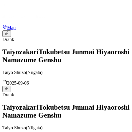
Map
Drank
Taiyozakari
Tokubetsu Junmai Hiyaoroshi
Namazume Genshu
Taiyo Shuzo
(
Niigata
)
2025-09-06
Drank
Taiyozakari
Tokubetsu Junmai Hiyaoroshi
Namazume Genshu
Taiyo Shuzo
(
Niigata
)