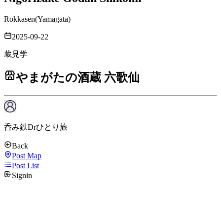
Rokkasen
(
Yamagata
)
2025-09-22
蔵見学
やまがたの酒蔵 六歌仙
呑み鉄Drひとり旅
Back
Post Map
Post List
Signin