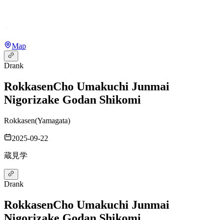
Map
Drank
Rokkasen
Cho Umakuchi Junmai
Nigorizake Godan Shikomi
Rokkasen
(
Yamagata
)
2025-09-22
蔵見学
Drank
Rokkasen
Cho Umakuchi Junmai
Nigorizake Godan Shikomi