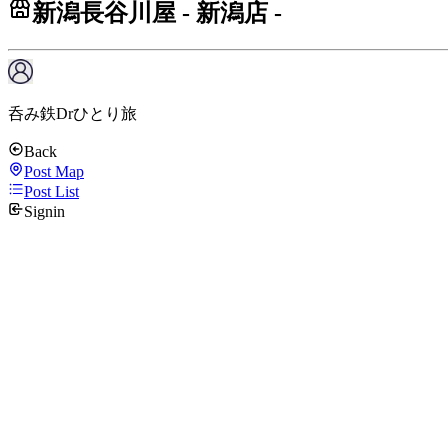
新潟長谷川屋 - 新潟店 -
呑み鉄Drひとり旅
Back
Post Map
Post List
Signin