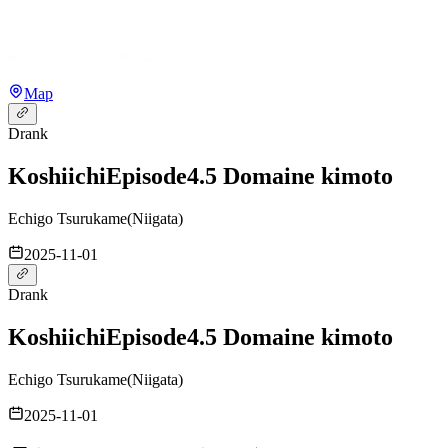
Map
Drank
Koshiichi
Episode4.5 Domaine kimoto
Echigo Tsurukame
(
Niigata
)
2025-11-01
Drank
Koshiichi
Episode4.5 Domaine kimoto
Echigo Tsurukame
(
Niigata
)
2025-11-01