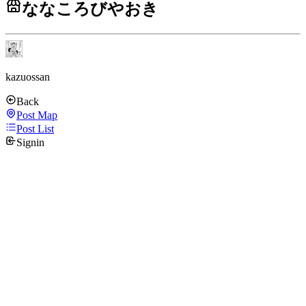
ななころびやおき
kazuossan
Back
Post Map
Post List
Signin