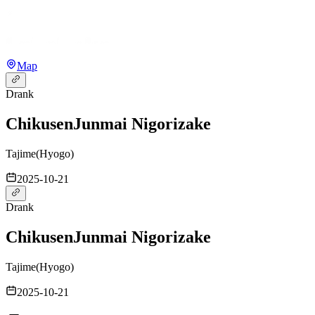
Map
Drank
Chikusen
Junmai Nigorizake
Tajime
(
Hyogo
)
2025-10-21
Drank
Chikusen
Junmai Nigorizake
Tajime
(
Hyogo
)
2025-10-21