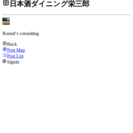
日本酒ダイニング栄三郎
Round‘s consulting
Back
Post Map
Post List
Signin