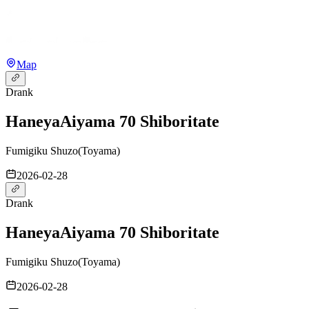
Map
Drank
Haneya
Aiyama 70 Shiboritate
Fumigiku Shuzo
(
Toyama
)
2026-02-28
Drank
Haneya
Aiyama 70 Shiboritate
Fumigiku Shuzo
(
Toyama
)
2026-02-28