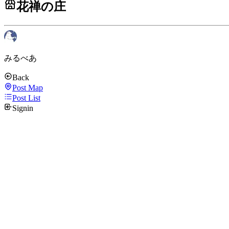
花禅の庄
みるべあ
Back
Post Map
Post List
Signin