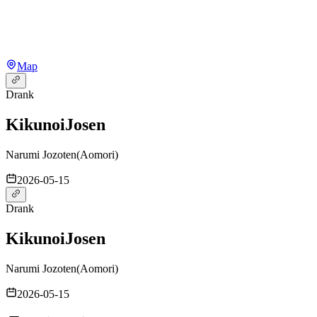
Map
Drank
Kikunoi
Josen
Narumi Jozoten
(
Aomori
)
2026-05-15
Drank
Kikunoi
Josen
Narumi Jozoten
(
Aomori
)
2026-05-15