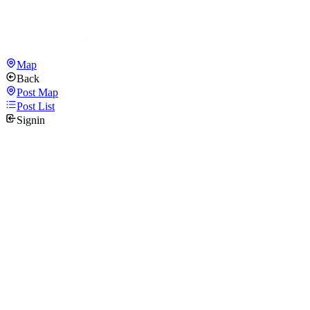
Map
Back
Post Map
Post List
Signin