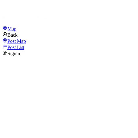
Map
Back
Post Map
Post List
Signin