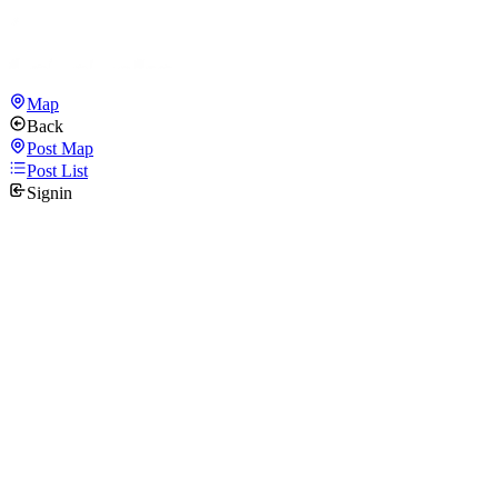
Map
Back
Post Map
Post List
Signin