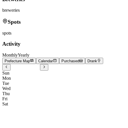
breweries
Spots
spots
Activity
Monthly
Yearly
Prefecture Map
Calendar
Purchased
Drank
Sun
Mon
Tue
Wed
Thu
Fri
Sat