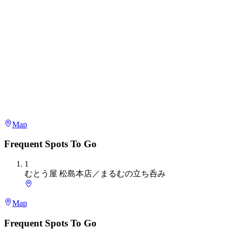
Map
Frequent Spots To Go
1
むとう屋 松島本店／まるむの立ち呑み
Map
Frequent Spots To Go