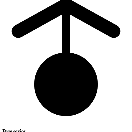
Breweries