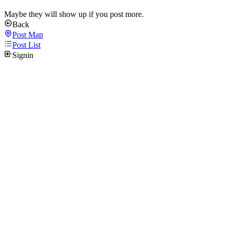
Maybe they will show up if you post more.
Back
Post Map
Post List
Signin