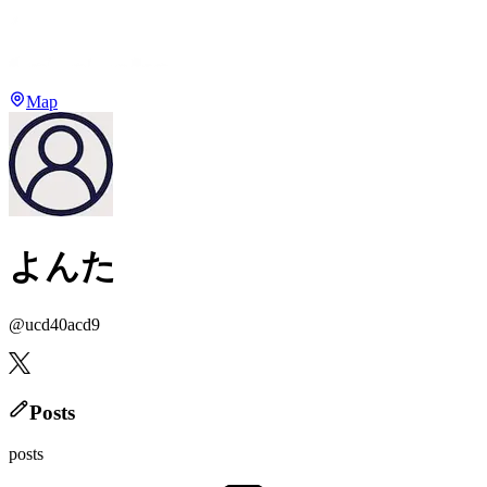
Map
よんた
@
ucd40acd9
Posts
posts