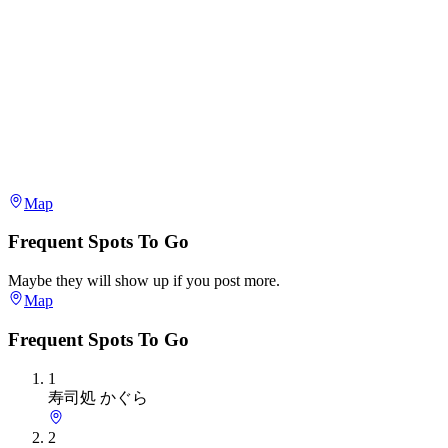
Map
Frequent Spots To Go
Maybe they will show up if you post more.
Map
Frequent Spots To Go
1
寿司処 かぐら
2