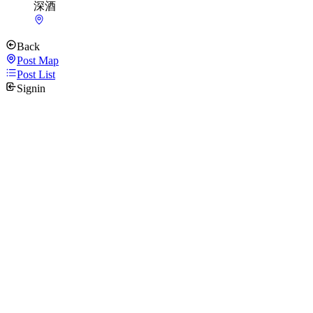
深酒
Back
Post Map
Post List
Signin