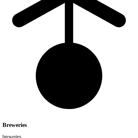
Breweries
breweries