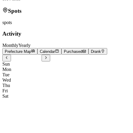
Spots
spots
Activity
Monthly
Yearly
Prefecture Map
Calendar
Purchased
Drank
Sun
Mon
Tue
Wed
Thu
Fri
Sat