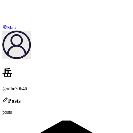
Map
岳
@
ufbe39b46
Posts
posts