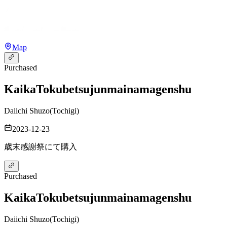
Map
Purchased
Kaika
Tokubetsujunmainamagenshu
Daiichi Shuzo
(
Tochigi
)
2023-12-23
歳末感謝祭にて購入
Purchased
Kaika
Tokubetsujunmainamagenshu
Daiichi Shuzo
(
Tochigi
)