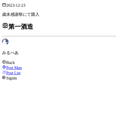
2023-12-23
歳末感謝祭にて購入
第一酒造
みるべあ
Back
Post Map
Post List
Signin