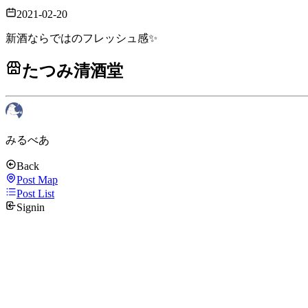
2021-02-20
新酒ならではのフレッシュ感✨
たつみ清酒堂
みるべあ
Back
Post Map
Post List
Signin