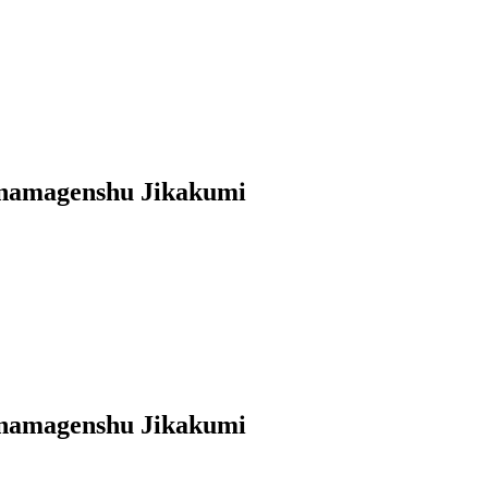
anamagenshu Jikakumi
anamagenshu Jikakumi