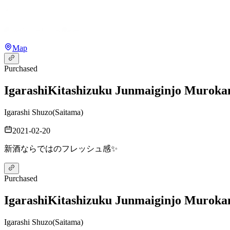
Map
Purchased
Igarashi
Kitashizuku Junmaiginjo Murok
Igarashi Shuzo
(
Saitama
)
2021-02-20
新酒ならではのフレッシュ感✨
Purchased
Igarashi
Kitashizuku Junmaiginjo Murok
Igarashi Shuzo
(
Saitama
)