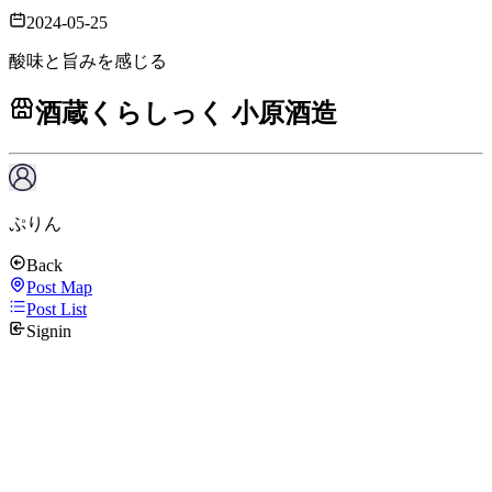
2024-05-25
酸味と旨みを感じる
酒蔵くらしっく 小原酒造
ぷりん
Back
Post Map
Post List
Signin