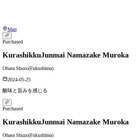
Map
Purchased
Kurashikku
Junmai Namazake Muroka
Ohara Shuzo
(
Fukushima
)
2024-05-25
酸味と旨みを感じる
Purchased
Kurashikku
Junmai Namazake Muroka
Ohara Shuzo
(
Fukushima
)